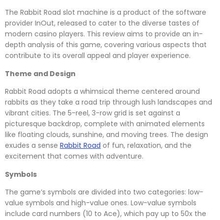
The Rabbit Road slot machine is a product of the software
provider InOut, released to cater to the diverse tastes of
modern casino players. This review aims to provide an in-
depth analysis of this game, covering various aspects that
contribute to its overall appeal and player experience.
Theme and Design
Rabbit Road adopts a whimsical theme centered around
rabbits as they take a road trip through lush landscapes and
vibrant cities. The 5-reel, 3-row grid is set against a
picturesque backdrop, complete with animated elements
like floating clouds, sunshine, and moving trees. The design
exudes a sense
Rabbit Road
of fun, relaxation, and the
excitement that comes with adventure.
Symbols
The game’s symbols are divided into two categories: low-
value symbols and high-value ones. Low-value symbols
include card numbers (10 to Ace), which pay up to 50x the