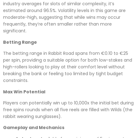
industry averages for slots of similar complexity, it’s
estimated around 96.5%. Volatility levels in this game are
moderate-high, suggesting that while wins may occur
frequently, they’re often smaller rather than more
significant.
Betting Range
The betting range in Rabbit Road spans from €0.10 to €25
per spin, providing a suitable option for both low-stakes and
high-rollers looking to play at their comfort level without
breaking the bank or feeling too limited by tight budget
constraints.
Max Win Potential
Players can potentially win up to 10,000x the initial bet during
free spins rounds when all five reels are filled with Wilds (the
rabbit wearing sunglasses).
Gameplay and Mechanics