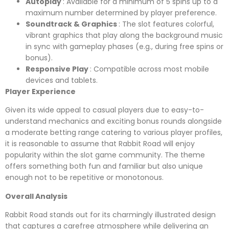
Autoplay
: Available for a minimum of 5 spins up to a
maximum number determined by player preference.
Soundtrack & Graphics
: The slot features colorful,
vibrant graphics that play along the background music
in sync with gameplay phases (e.g., during free spins or
bonus).
Responsive Play
: Compatible across most mobile
devices and tablets.
Player Experience
Given its wide appeal to casual players due to easy-to-
understand mechanics and exciting bonus rounds alongside
a moderate betting range catering to various player profiles,
it is reasonable to assume that Rabbit Road will enjoy
popularity within the slot game community. The theme
offers something both fun and familiar but also unique
enough not to be repetitive or monotonous.
Overall Analysis
Rabbit Road stands out for its charmingly illustrated design
that captures a carefree atmosphere while delivering an