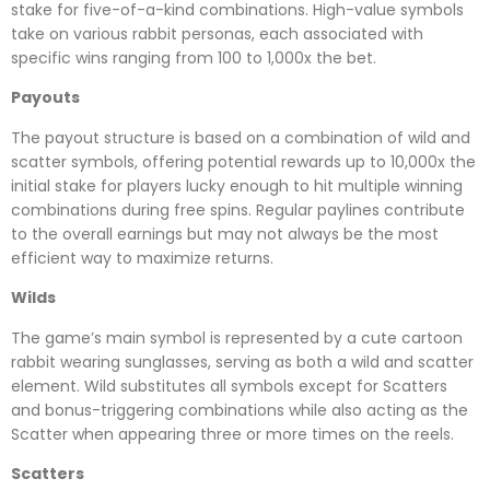
stake for five-of-a-kind combinations. High-value symbols
take on various rabbit personas, each associated with
specific wins ranging from 100 to 1,000x the bet.
Payouts
The payout structure is based on a combination of wild and
scatter symbols, offering potential rewards up to 10,000x the
initial stake for players lucky enough to hit multiple winning
combinations during free spins. Regular paylines contribute
to the overall earnings but may not always be the most
efficient way to maximize returns.
Wilds
The game’s main symbol is represented by a cute cartoon
rabbit wearing sunglasses, serving as both a wild and scatter
element. Wild substitutes all symbols except for Scatters
and bonus-triggering combinations while also acting as the
Scatter when appearing three or more times on the reels.
Scatters