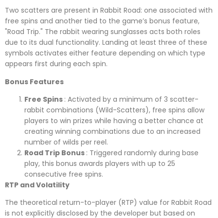
Two scatters are present in Rabbit Road: one associated with
free spins and another tied to the game’s bonus feature,
"Road Trip." The rabbit wearing sunglasses acts both roles
due to its dual functionality. Landing at least three of these
symbols activates either feature depending on which type
appears first during each spin.
Bonus Features
Free Spins
: Activated by a minimum of 3 scatter-
rabbit combinations (Wild-Scatters), free spins allow
players to win prizes while having a better chance at
creating winning combinations due to an increased
number of wilds per reel.
Road Trip Bonus
: Triggered randomly during base
play, this bonus awards players with up to 25
consecutive free spins.
RTP and Volatility
The theoretical return-to-player (RTP) value for Rabbit Road
is not explicitly disclosed by the developer but based on